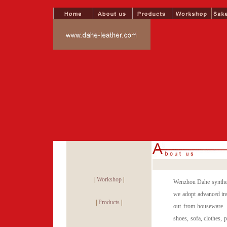
|
Workshop
|
Wenzhou Dahe syntheti
we adopt advanced ins
|
Products
|
out from houseware. 
shoes, sofa, clothes,