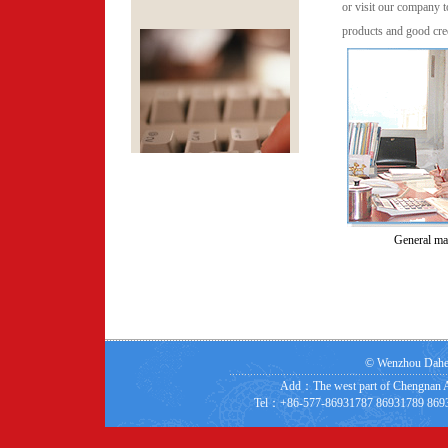
or visit our company t
products and good cred
General ma
©
Wenzhou Dahe s
Add：The west part of Chengnan A
Tel：+86-577-86931787 86931789 8693